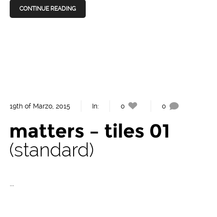
CONTINUE READING
19th of Marzo, 2015
In:
0
0
matters – tiles 01
standard
...