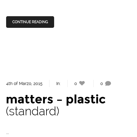
CONTINUE READING
4th of Marzo, 2015
In:
0
0
matters – plastic
standard
...