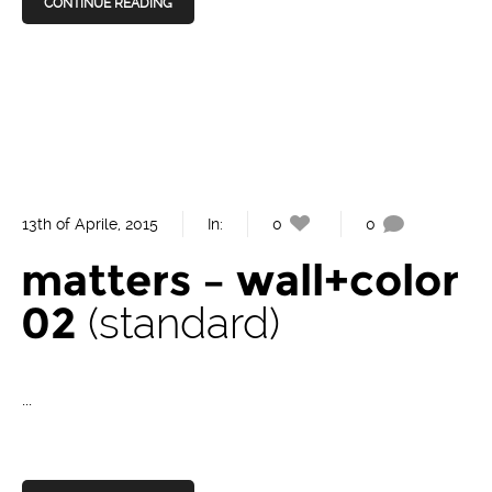
CONTINUE READING
13th of Aprile, 2015
In:
0
0
matters – wall+color
02
standard
...