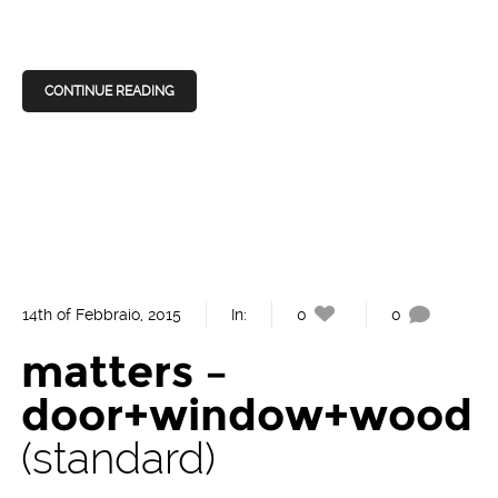
CONTINUE READING
14th of Febbraio, 2015
In:
0
0
matters –
door+window+wood
standard