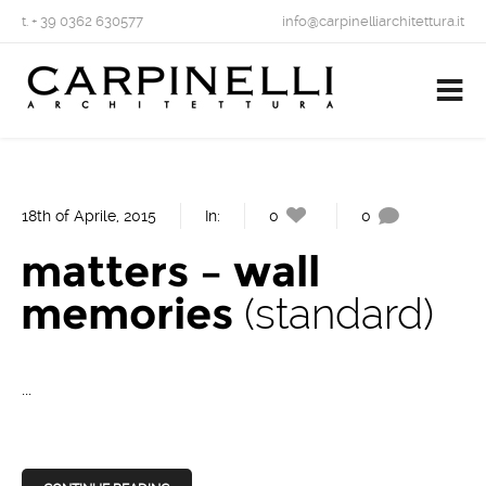
t. + 39 0362 630577
info@carpinelliarchitettura.it
18th of Aprile, 2015
In:
0
0
matters – wall
memories
standard
...