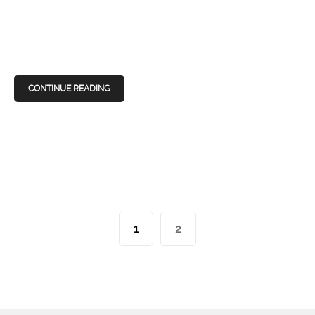
...
CONTINUE READING
1
2