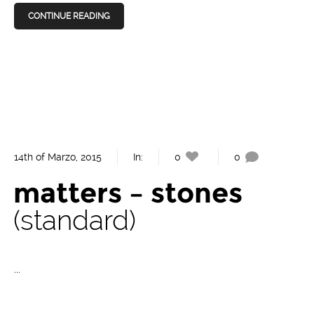
CONTINUE READING
14th of Marzo, 2015
In:
0
0
matters – stones
standard
...