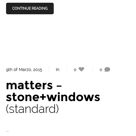
CONTINUE READING
9th of Marzo, 2015
In:
0
0
matters –
stone+windows
standard
...