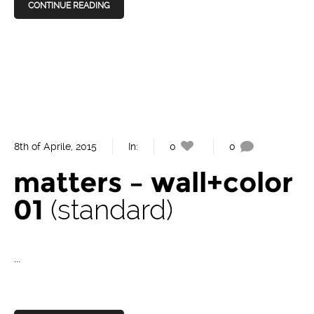
CONTINUE READING
8th of Aprile, 2015
In:
0
0
matters – wall+color
01
standard
...