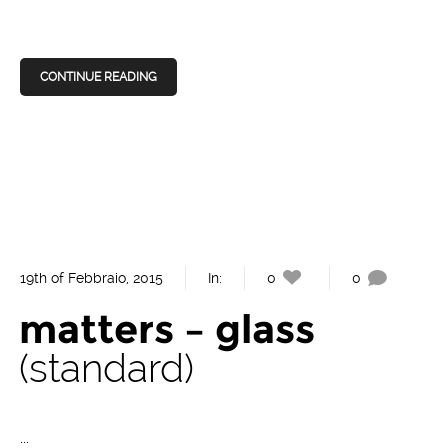
CONTINUE READING
19th of Febbraio, 2015
In:
0
0
matters – glass
standard
...