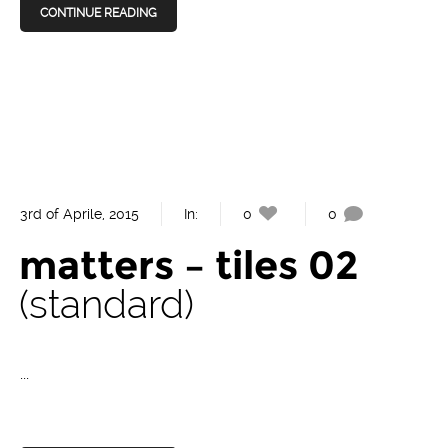
CONTINUE READING
3rd of Aprile, 2015
In:
0
0
matters – tiles 02
standard
...